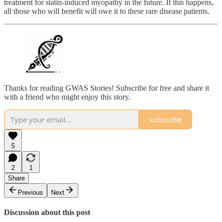
treatment for statin-induced myopathy in the future. If this happens,
all those who will benefit will owe it to these rare disease patients.
Thanks for reading GWAS Stories! Subscribe for free and share it
with a friend who might enjoy this story.
Subscribe
5
2
1
Share
Previous
Next
Discussion about this post