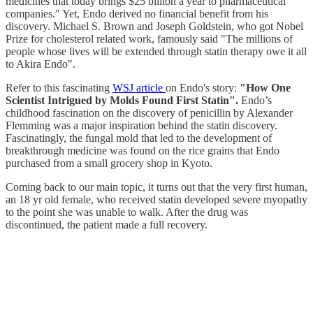
medicines that today brings $25 billion a year to pharmaceutical
companies." Yet, Endo derived no financial benefit from his
discovery. Michael S. Brown and Joseph Goldstein, who got Nobel
Prize for cholesterol related work, famously said "The millions of
people whose lives will be extended through statin therapy owe it all
to Akira Endo".
Refer to this fascinating
WSJ article
on Endo's story:
"How One
Scientist Intrigued by Molds Found First Statin".
Endo’s
childhood fascination on the discovery of penicillin by Alexander
Flemming was a major inspiration behind the statin discovery.
Fascinatingly, the fungal mold that led to the development of
breakthrough medicine was found on the rice grains that Endo
purchased from a small grocery shop in Kyoto.
Coming back to our main topic, it turns out that the very first human,
an 18 yr old female, who received statin developed severe myopathy
to the point she was unable to walk. After the drug was
discontinued, the patient made a full recovery.