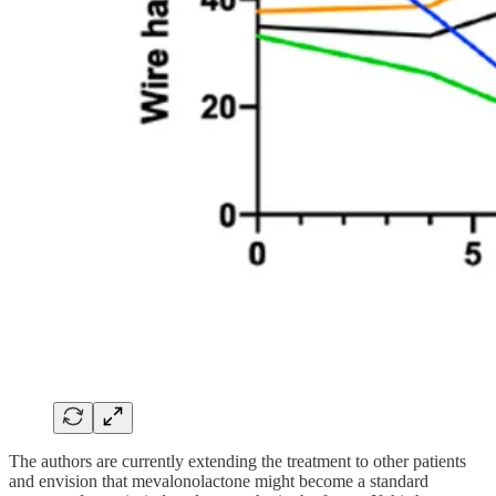
The authors are currently extending the treatment to other patients
and envision that mevalonolactone might become a standard