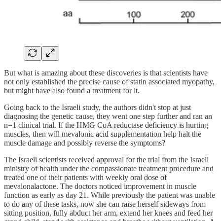
But what is amazing about these discoveries is that scientists have
not only established the precise cause of statin associated myopathy,
but might have also found a treatment for it.
Going back to the Israeli study, the authors didn't stop at just
diagnosing the genetic cause, they went one step further and ran an
n=1 clinical trial. If the HMG CoA reductase deficiency is hurting
muscles, then will mevalonic acid supplementation help halt the
muscle damage and possibly reverse the symptoms?
The Israeli scientists received approval for the trial from the Israeli
ministry of health under the compassionate treatment procedure and
treated one of their patients with weekly oral dose of
mevalonalactone. The doctors noticed improvement in muscle
function as early as day 21. While previously the patient was unable
to do any of these tasks, now she can raise herself sideways from
sitting position, fully abduct her arm, extend her knees and feed her