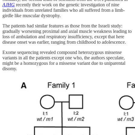
AJHG
recently their work on the genetic investigation of nine
individuals from unrelated families who all suffered from a limb-
girdle like muscular dystrophy.
The patients had similar features as those from the Israeli study:
gradually worsening proximal and axial muscle weakness leading to
loss of ambulation and respiratory insufficiency, except that here
disease onset was earlier, ranging from childhood to adolescence.
Exome sequencing revealed compound heterozygous missense
variants in all the patients except one who, the authors speculate,
might be a homozygous for a missense variant due to uniparental
disomy.