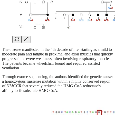
The disease manifested in the 4th decade of life, starting as a mild to
moderate pain and fatigue in proximal and axial muscles that quickly
progressed to severe weakness, often involving respiratory muscles.
The patients became wheelchair bound and required assisted
ventilation.
Through exome sequencing, the authors identified the genetic cause:
a homozygous missense mutation within a highly conserved region
of
HMGCR
that severely reduced the HMG CoA reductase’s
affinity to its substrate HMG CoA.