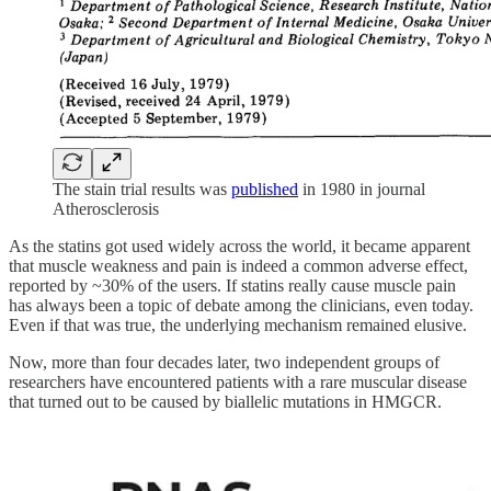
The stain trial results was
published
in 1980 in journal
Atherosclerosis
As the statins got used widely across the world, it became apparent
that muscle weakness and pain is indeed a common adverse effect,
reported by ~30% of the users. If statins really cause muscle pain
has always been a topic of debate among the clinicians, even today.
Even if that was true, the underlying mechanism remained elusive.
Now, more than four decades later, two independent groups of
researchers have encountered patients with a rare muscular disease
that turned out to be caused by biallelic mutations in HMGCR.