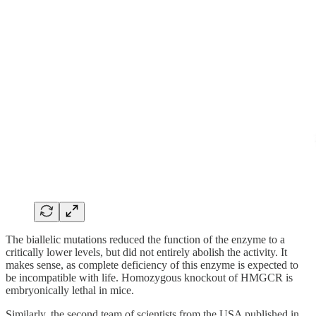
The biallelic mutations reduced the function of the enzyme to a
critically lower levels, but did not entirely abolish the activity. It
makes sense, as complete deficiency of this enzyme is expected to
be incompatible with life. Homozygous knockout of HMGCR is
embryonically lethal in mice.
Similarly, the second team of scientists from the USA published in