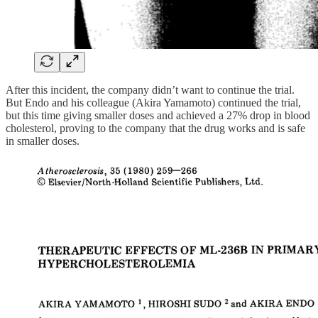
After this incident, the company didn’t want to continue the trial.
But Endo and his colleague (Akira Yamamoto) continued the trial,
but this time giving smaller doses and achieved a 27% drop in blood
cholesterol, proving to the company that the drug works and is safe
in smaller doses.