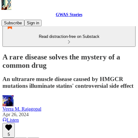
GWAS Stories
Subscribe
Sign in
Read distraction-free on Substack
A rare disease solves the mystery of a
common drug
An ultrarare muscle disease caused by HMGCR
mutations illuminate statins' controversial side effect
Veera M. Rajagopal
Apr 26, 2024
Listen
5