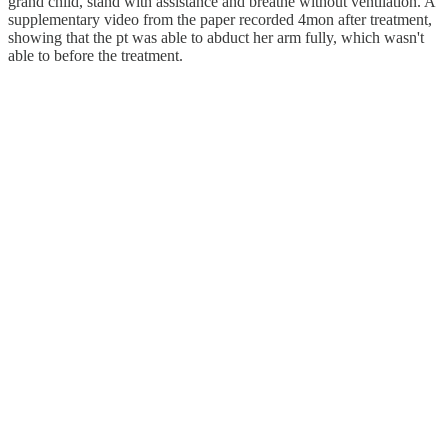
grand child, stand with assistance and breathe without ventilation. A
supplementary video from the paper recorded 4mon after treatment,
showing that the pt was able to abduct her arm fully, which wasn't
able to before the treatment.