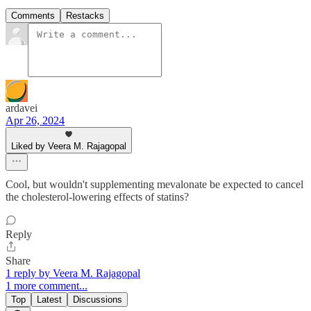
Comments
Restacks
ardavei
Apr 26, 2024
Liked by Veera M. Rajagopal
Cool, but wouldn't supplementing mevalonate be expected to cancel
the cholesterol-lowering effects of statins?
Reply
Share
1 reply by Veera M. Rajagopal
1 more comment...
Top
Latest
Discussions