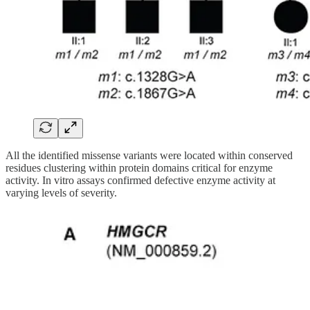
All the identified missense variants were located within conserved
residues clustering within protein domains critical for enzyme
activity. In vitro assays confirmed defective enzyme activity at
varying levels of severity.