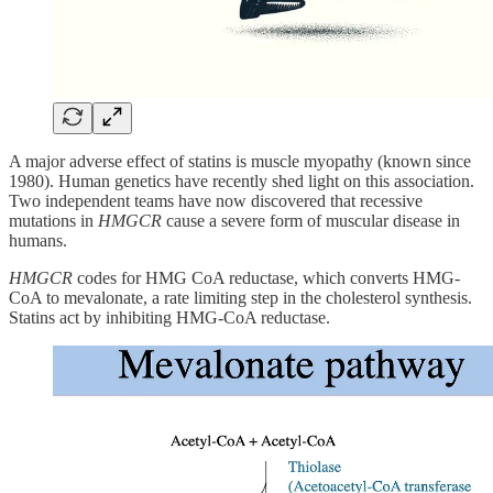
A major adverse effect of statins is muscle myopathy (known since
1980). Human genetics have recently shed light on this association.
Two independent teams have now discovered that recessive
mutations in
HMGCR
cause a severe form of muscular disease in
humans.
HMGCR
codes for HMG CoA reductase, which converts HMG-
CoA to mevalonate, a rate limiting step in the cholesterol synthesis.
Statins act by inhibiting HMG-CoA reductase.