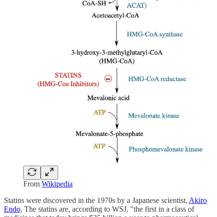
From
Wikipedia
Statins were discovered in the 1970s by a Japanese scientist,
Akiro
Endo
. The statins are, according to WSJ, "the first in a class of