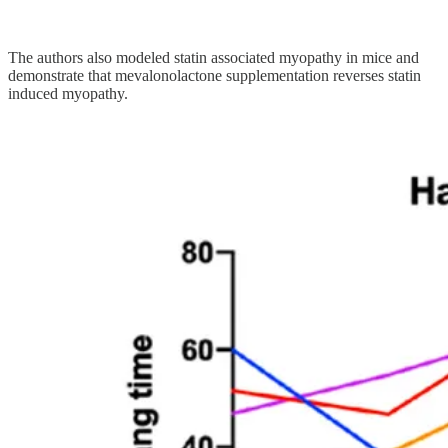
The authors also modeled statin associated myopathy in mice and
demonstrate that mevalonolactone supplementation reverses statin
induced myopathy.