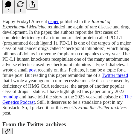
2
1
Happy Friday! A recent
paper
published in the
Journal of
Experimental Medicine
reminded me again of rare disease and drug
development. In the paper, the authors report the first cases of
complete deficiency of an immune-related protein called PD-L1
(programmed death ligand 1). PD-L1 is one of the targets of a major
class of anticancer drugs called ‘checkpoint inhibitors’, which bring
billions of dollars in revenue for pharma companies every year. The
PD-L1 human knockouts recapitulate one of the many autoimmune
adverse effects caused by checkpoint inhibitors—type 1 diabetes. I
wrote a small
post
recently on this. Perhaps, it can be a topic for a
future post. But reading this paper reminded me of a
Twitter thread
that I wrote a year ago on a rare recessive muscle disease caused by
deficiency of HMG CoA reductase, the target of another popular
class of drugs—statins. I have highlighted this paper on my 2023
roundup
and have told the story in the 2023 year-end episode of
The
Genetics Podcast
. Still, it deserves to be a standalone post in my
Substack. So, I picked it for this week’s
From the Twitter archives
post.
From the Twitter archives