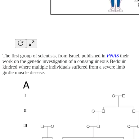
The first group of scientists, from Israel, published in
PNAS
their
work on the genetic investigation of a consanguineous Bedouin
kindred where multiple individuals suffered from a severe limb
girdle muscle disease.