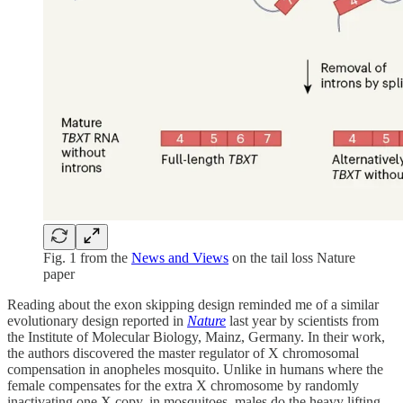
Fig. 1 from the
News and Views
on the tail loss Nature
paper
Reading about the exon skipping design reminded me of a similar
evolutionary design reported in
Nature
last year by scientists from
the Institute of Molecular Biology, Mainz, Germany. In their work,
the authors discovered the master regulator of X chromosomal
compensation in anopheles mosquito. Unlike in humans where the
female compensates for the extra X chromosome by randomly
inactivating one X copy, in mosquitoes, males do the heavy lifting.