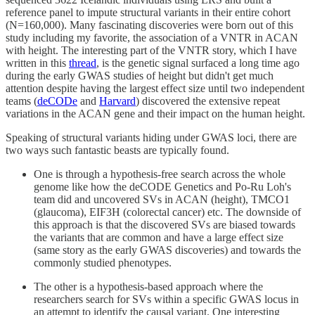
reference panel to impute structural variants in their entire cohort
(N=160,000). Many fascinating discoveries were born out of this
study including my favorite, the association of a VNTR in ACAN
with height. The interesting part of the VNTR story, which I have
written in this
thread
, is the genetic signal surfaced a long time ago
during the early GWAS studies of height but didn't get much
attention despite having the largest effect size until two independent
teams (
deCODe
and
Harvard
) discovered the extensive repeat
variations in the ACAN gene and their impact on the human height.
Speaking of structural variants hiding under GWAS loci, there are
two ways such fantastic beasts are typically found.
One is through a hypothesis-free search across the whole
genome like how the deCODE Genetics and Po-Ru Loh's
team did and uncovered SVs in ACAN (height), TMCO1
(glaucoma), EIF3H (colorectal cancer) etc. The downside of
this approach is that the discovered SVs are biased towards
the variants that are common and have a large effect size
(same story as the early GWAS discoveries) and towards the
commonly studied phenotypes.
The other is a hypothesis-based approach where the
researchers search for SVs within a specific GWAS locus in
an attempt to identify the causal variant. One interesting