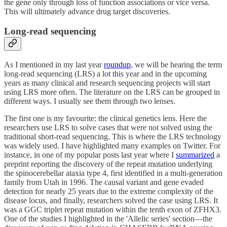
the gene only through loss of function associations or vice versa.
This will ultimately advance drug target discoveries.
Long-read sequencing
As I mentioned in my last year
roundup
, we will be hearing the term
long-read sequencing (LRS) a lot this year and in the upcoming
years as many clinical and research sequencing projects will start
using LRS more often. The literature on the LRS can be grouped in
different ways. I usually see them through two lenses.
The first one is my favourite: the clinical genetics lens. Here the
researchers use LRS to solve cases that were not solved using the
traditional short-read sequencing. This is where the LRS technology
was widely used. I have highlighted many examples on Twitter. For
instance, in one of my popular posts last year where I
summarized
a
preprint reporting the discovery of the repeat mutation underlying
the spinocerebellar ataxia type 4, first identified in a multi-generation
family from Utah in 1996. The causal variant and gene evaded
detection for nearly 25 years due to the extreme complexity of the
disease locus, and finally, researchers solved the case using LRS. It
was a GGC triplet repeat mutation within the tenth exon of ZFHX3.
One of the studies I highlighted in the 'Allelic series' section—the