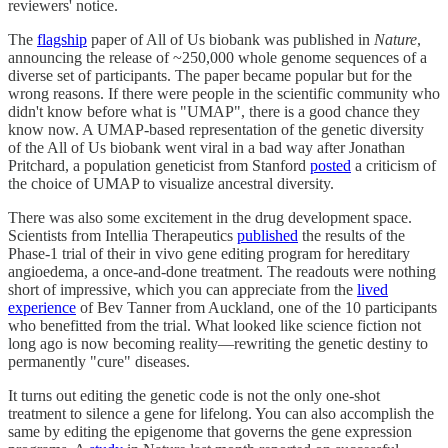
reviewers' notice.
The
flagship
paper of All of Us biobank was published in
Nature
,
announcing the release of ~250,000 whole genome sequences of a
diverse set of participants. The paper became popular but for the
wrong reasons. If there were people in the scientific community who
didn't know before what is "UMAP", there is a good chance they
know now. A UMAP-based representation of the genetic diversity
of the All of Us biobank went viral in a bad way after Jonathan
Pritchard, a population geneticist from Stanford
posted
a criticism of
the choice of UMAP to visualize ancestral diversity.
There was also some excitement in the drug development space.
Scientists from Intellia Therapeutics
published
the results of the
Phase-1 trial of their in vivo gene editing program for hereditary
angioedema, a once-and-done treatment. The readouts were nothing
short of impressive, which you can appreciate from the
lived
experience
of Bev Tanner from Auckland, one of the 10 participants
who benefitted from the trial. What looked like science fiction not
long ago is now becoming reality—rewriting the genetic destiny to
permanently "cure" diseases.
It turns out editing the genetic code is not the only one-shot
treatment to silence a gene for lifelong. You can also accomplish the
same by editing the epigenome that governs the gene expression