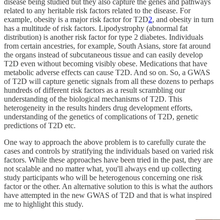
disease being studied but they also capture the genes and pathways
related to any heritable risk factors related to the disease. For
example, obesity is a major risk factor for T2D
2
, and obesity in turn
has a multitude of risk factors. Lipodystrophy (abnormal fat
distribution) is another risk factor for type 2 diabetes. Individuals
from certain ancestries, for example, South Asians, store fat around
the organs instead of subcutaneous tissue and can easily develop
T2D even without becoming visibly obese. Medications that have
metabolic adverse effects can cause T2D. And so on. So, a GWAS
of T2D will capture genetic signals from all these dozens to perhaps
hundreds of different risk factors as a result scrambling our
understanding of the biological mechanisms of T2D. This
heterogeneity in the results hinders drug development efforts,
understanding of the genetics of complications of T2D, genetic
predictions of T2D etc.
One way to approach the above problem is to carefully curate the
cases and controls by stratifying the individuals based on varied risk
factors. While these approaches have been tried in the past, they are
not scalable and no matter what, you'll always end up collecting
study participants who will be heterogenous concerning one risk
factor or the other. An alternative solution to this is what the authors
have attempted in the new GWAS of T2D and that is what inspired
me to highlight this study.