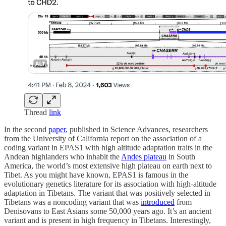
Thread
link
In the second
paper
, published in Science Advances, researchers
from the University of California report on the association of a
coding variant in EPAS1 with high altitude adaptation traits in the
Andean highlanders who inhabit the
Andes plateau
in South
America, the world’s most extensive high plateau on earth next to
Tibet. As you might have known, EPAS1 is famous in the
evolutionary genetics literature for its association with high-altitude
adaptation in Tibetans. The variant that was positively selected in
Tibetans was a noncoding variant that was
introduced
from
Denisovans to East Asians some 50,000 years ago. It’s an ancient
variant and is present in high frequency in Tibetans. Interestingly,