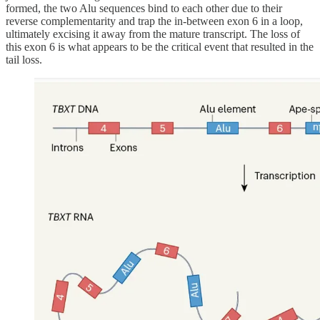
formed, the two Alu sequences bind to each other due to their
reverse complementarity and trap the in-between exon 6 in a loop,
ultimately excising it away from the mature transcript. The loss of
this exon 6 is what appears to be the critical event that resulted in the
tail loss.