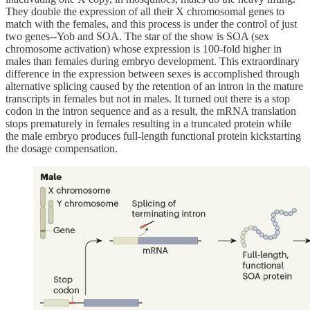
They double the expression of all their X chromosomal genes to
match with the females, and this process is under the control of just
two genes--Yob and SOA. The star of the show is SOA (sex
chromosome activation) whose expression is 100-fold higher in
males than females during embryo development. This extraordinary
difference in the expression between sexes is accomplished through
alternative splicing caused by the retention of an intron in the mature
transcripts in females but not in males. It turned out there is a stop
codon in the intron sequence and as a result, the mRNA translation
stops prematurely in females resulting in a truncated protein while
the male embryo produces full-length functional protein kickstarting
the dosage compensation.