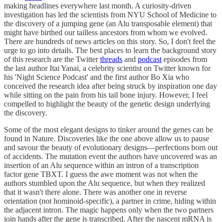
making headlines everywhere last month. A curiosity-driven
investigation has led the scientists from NYU School of Medicine to
the discovery of a jumping gene (an Alu transposable element) that
might have birthed our tailless ancestors from whom we evolved.
There are hundreds of news articles on this story. So, I don't feel the
urge to go into details. The best places to learn the background story
of this research are the Twitter
threads
and
podcast
episodes from
the last author Itai Yanai, a celebrity scientist on Twitter known for
his 'Night Science Podcast' and the first author Bo Xia who
conceived the research idea after being struck by inspiration one day
while sitting on the pain from his tail bone injury. However, I feel
compelled to highlight the beauty of the genetic design underlying
the discovery.
Some of the most elegant designs to tinker around the genes can be
found in Nature. Discoveries like the one above allow us to pause
and savour the beauty of evolutionary designs—perfections born out
of accidents. The mutation event the authors have uncovered was an
insertion of an Alu sequence within an intron of a transcription
factor gene TBXT. I guess the awe moment was not when the
authors stumbled upon the Alu sequence, but when they realized
that it wasn't there alone. There was another one in reverse
orientation (not hominoid-specific), a partner in crime, hiding within
the adjacent intron. The magic happens only when the two partners
join hands after the gene is transcribed. After the nascent mRNA is