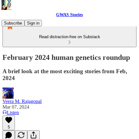
GWAS Stories
Subscribe
Sign in
Read distraction-free on Substack
February 2024 human genetics roundup
A brief look at the most exciting stories from Feb,
2024
Veera M. Rajagopal
Mar 07, 2024
Listen
5