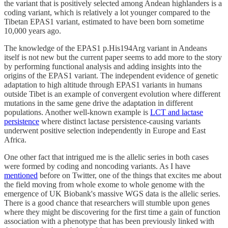
the variant that is positively selected among Andean highlanders is a
coding variant, which is relatively a lot younger compared to the
Tibetan EPAS1 variant, estimated to have been born sometime
10,000 years ago.
The knowledge of the EPAS1 p.His194Arg variant in Andeans
itself is not new but the current paper seems to add more to the story
by performing functional analysis and adding insights into the
origins of the EPAS1 variant. The independent evidence of genetic
adaptation to high altitude through EPAS1 variants in humans
outside Tibet is an example of convergent evolution where different
mutations in the same gene drive the adaptation in different
populations. Another well-known example is
LCT and lactase
persistence
where distinct lactase persistence-causing variants
underwent positive selection independently in Europe and East
Africa.
One other fact that intrigued me is the allelic series in both cases
were formed by coding and noncoding variants. As I have
mentioned
before on Twitter, one of the things that excites me about
the field moving from whole exome to whole genome with the
emergence of UK Biobank's massive WGS data is the allelic series.
There is a good chance that researchers will stumble upon genes
where they might be discovering for the first time a gain of function
association with a phenotype that has been previously linked with