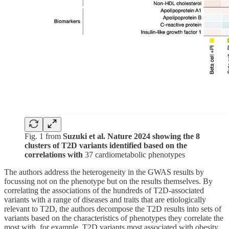
Fig. 1 from
Suzuki et al. Nature 2024 showing the 8
clusters of T2D variants identified based on the
correlations with
37 cardiometabolic phenotypes
The authors address the heterogeneity in the GWAS results by
focussing not on the phenotype but on the results themselves. By
correlating the associations of the hundreds of T2D-associated
variants with a range of diseases and traits that are etiologically
relevant to T2D, the authors decompose the T2D results into sets of
variants based on the characteristics of phenotypes they correlate the
most with, for example, T2D variants most associated with obesity,