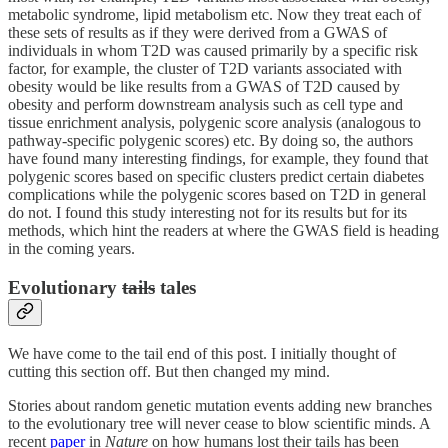
metabolic syndrome, lipid metabolism etc. Now they treat each of
these sets of results as if they were derived from a GWAS of
individuals in whom T2D was caused primarily by a specific risk
factor, for example, the cluster of T2D variants associated with
obesity would be like results from a GWAS of T2D caused by
obesity and perform downstream analysis such as cell type and
tissue enrichment analysis, polygenic score analysis (analogous to
pathway-specific polygenic scores) etc. By doing so, the authors
have found many interesting findings, for example, they found that
polygenic scores based on specific clusters predict certain diabetes
complications while the polygenic scores based on T2D in general
do not. I found this study interesting not for its results but for its
methods, which hint the readers at where the GWAS field is heading
in the coming years.
Evolutionary
tails
tales
We have come to the tail end of this post. I initially thought of
cutting this section off. But then changed my mind.
Stories about random genetic mutation events adding new branches
to the evolutionary tree will never cease to blow scientific minds. A
recent
paper
in
Nature
on how humans lost their tails has been