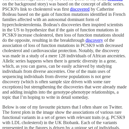
on the background story) was based on the concept of allelic series.
PSCK9's link to cholesterol was first
discovered
by Catherine
Boileau based on the gain of function mutations identified in French
families affected with an autosomal dominant form of
hypercholesterolemia. Boileau's discoveries then inspired scientists
in the US to hypothesize that if the gain of function mutations in
PCSK9 increase cholesterol, then loss of function mutations should
do the opposite, resulting in the breakthrough
discovery
of the
association of loss of function mutations in PCSK9 with decreased
cholesterol and cardiovascular protection. Notably, the discovery
was made in a study of a mere 128 individuals of African ancestries.
Allelic series happens when there is genetic diversity in a gene,
which, as you can guess, can be easily achieved by studying
individuals from diverse ancestries. One of the main uses of
sequencing individuals from diverse populations is not gene
discovery (which is often sample size driven with some rare
exceptions) but strengthening the discoveries that were already made
and adding insights into the genotype-phenotype relationships, a
topic that I’m hoping to write in detail someday.
Below is one of my favourite pictures that I often share on Twitter.
The forest plots in the image show the associations of various rare
functional variants in a set of genes with relevant traits (e.g. PCSK9
with LDL cholesterol) in the UK Biobank. Each of the variants
represented in the figures is driven by a unique set of individuals.