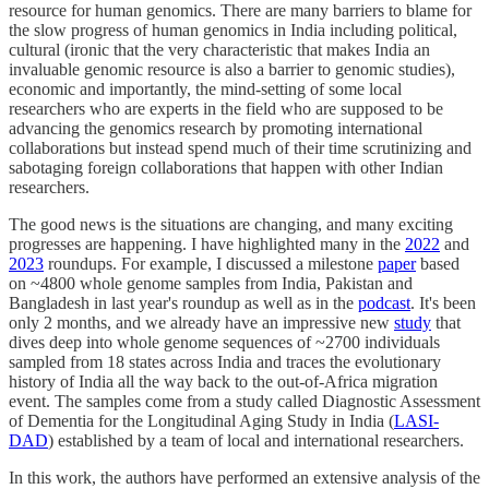
resource for human genomics. There are many barriers to blame for
the slow progress of human genomics in India including political,
cultural (ironic that the very characteristic that makes India an
invaluable genomic resource is also a barrier to genomic studies),
economic and importantly, the mind-setting of some local
researchers who are experts in the field who are supposed to be
advancing the genomics research by promoting international
collaborations but instead spend much of their time scrutinizing and
sabotaging foreign collaborations that happen with other Indian
researchers.
The good news is the situations are changing, and many exciting
progresses are happening. I have highlighted many in the
2022
and
2023
roundups. For example, I discussed a milestone
paper
based
on ~4800 whole genome samples from India, Pakistan and
Bangladesh in last year's roundup as well as in the
podcast
. It's been
only 2 months, and we already have an impressive new
study
that
dives deep into whole genome sequences of ~2700 individuals
sampled from 18 states across India and traces the evolutionary
history of India all the way back to the out-of-Africa migration
event. The samples come from a study called Diagnostic Assessment
of Dementia for the Longitudinal Aging Study in India (
LASI-
DAD
) established by a team of local and international researchers.
In this work, the authors have performed an extensive analysis of the