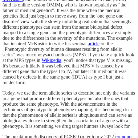
(and its online version OMIM), who is known popularly as "the
father of medical genetics". It was the time when the medical
genetics field just began to move away from the 'one gene one
disorder' view with the slowly unfolding realization that seemingly
different phenotypes can stem from the same biological defect
mapped to a single gene and the phenotypic differences are simply
due to the differences in the severity of the mutations. The example
that inspired McKusick to write his seminal
article
on the
"Phenotypic diversity of human diseases resulting from allelic
series" was mucopolysaccharidoses (MPS). If you take a quick look
at the MPS types in
Wikipedia
, you'll notice that type V is missing.
It's because initially it was believed that MPS V is caused by a
different gene than the types I to IV, but later it turned out it was
caused by defects in the same gene (IDUA) as type I but just a
milder form.
Today, we use the term allelic series to describe not only the variants
in a gene that produce different phenotypes but also the ones that
produce the same phenotype. With the advancements in the
techniques of genotype to phenotype mapping, it is becoming clear
that the phenomenon of allelic series is ubiquitous and can serve as
biological evidence to strengthen the association of a gene with a
phenotype. It is something we drug target hunters always look for.
The breakthrough discovery of PCSK9 (refer to my 2022
roundup