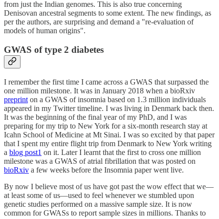
from just the Indian genomes. This is also true concerning
Denisovan ancestral segments to some extent. The new findings, as
per the authors, are surprising and demand a "re-evaluation of
models of human origins".
GWAS of type 2 diabetes
I remember the first time I came across a GWAS that surpassed the
one million milestone. It was in January 2018 when a bioRxiv
preprint
on a GWAS of insomnia based on 1.3 million individuals
appeared in my Twitter timeline. I was living in Denmark back then.
It was the beginning of the final year of my PhD, and I was
preparing for my trip to New York for a six-month research stay at
Icahn School of Medicine at Mt Sinai. I was so excited by that paper
that I spent my entire flight trip from Denmark to New York writing
a
blog post
1
on it. Later I learnt that the first to cross one million
milestone was a GWAS of atrial fibrillation that was posted on
bioRxiv
a few weeks before the Insomnia paper went live.
By now I believe most of us have got past the wow effect that we—
at least some of us—used to feel whenever we stumbled upon
genetic studies performed on a massive sample size. It is now
common for GWASs to report sample sizes in millions. Thanks to