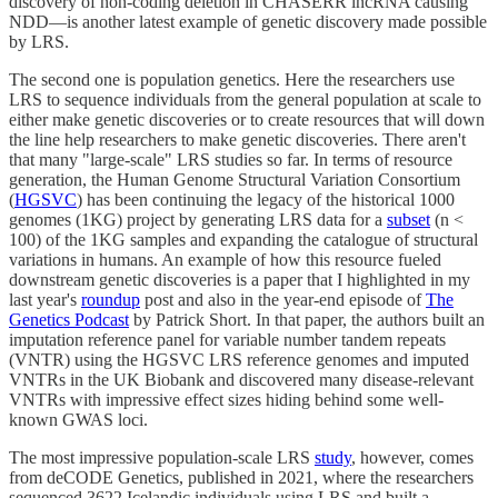
discovery of non-coding deletion in CHASERR lncRNA causing
NDD—is another latest example of genetic discovery made possible
by LRS.
The second one is population genetics. Here the researchers use
LRS to sequence individuals from the general population at scale to
either make genetic discoveries or to create resources that will down
the line help researchers to make genetic discoveries. There aren't
that many "large-scale" LRS studies so far. In terms of resource
generation, the Human Genome Structural Variation Consortium
(
HGSVC
) has been continuing the legacy of the historical 1000
genomes (1KG) project by generating LRS data for a
subset
(n <
100) of the 1KG samples and expanding the catalogue of structural
variations in humans. An example of how this resource fueled
downstream genetic discoveries is a paper that I highlighted in my
last year's
roundup
post and also in the year-end episode of
The
Genetics Podcast
by Patrick Short. In that paper, the authors built an
imputation reference panel for variable number tandem repeats
(VNTR) using the HGSVC LRS reference genomes and imputed
VNTRs in the UK Biobank and discovered many disease-relevant
VNTRs with impressive effect sizes hiding behind some well-
known GWAS loci.
The most impressive population-scale LRS
study
, however, comes
from deCODE Genetics, published in 2021, where the researchers
sequenced 3622 Icelandic individuals using LRS and built a