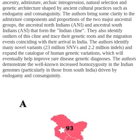
ancestry, admixture, archaic introgression, natural selection and
genetic architecture shaped by ancient cultural practices such as
endogamy and consanguinity. The authors bring some clarity to the
admixture components and proportions of the two major ancestral
groups, the ancestral north Indians (ANI) and ancestral south
Indians (ASI) that form the "Indian cline". They also identify
outliers of this cline and trace their genetic roots and the migration
events coinciding with their arrival in India. The authors identify
many novel variants (23 million SNVs and 2.2 million indels) and
expand the catalogue of human genetic variations, which will
eventually help improve rare disease genetic diagnoses. The authors
demonstrate the well-known increased homozygosity in the Indian
genomes (particularly in those from south India) driven by
endogamy and consanguinity.