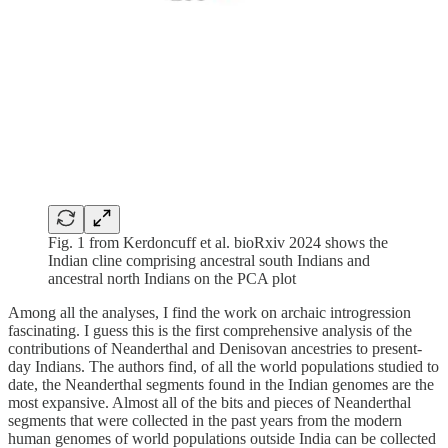
Fig. 1 from Kerdoncuff et al. bioRxiv 2024 shows the
Indian cline comprising ancestral south Indians and
ancestral north Indians on the PCA plot
Among all the analyses, I find the work on archaic introgression
fascinating. I guess this is the first comprehensive analysis of the
contributions of Neanderthal and Denisovan ancestries to present-
day Indians. The authors find, of all the world populations studied to
date, the Neanderthal segments found in the Indian genomes are the
most expansive. Almost all of the bits and pieces of Neanderthal
segments that were collected in the past years from the modern
human genomes of world populations outside India can be collected