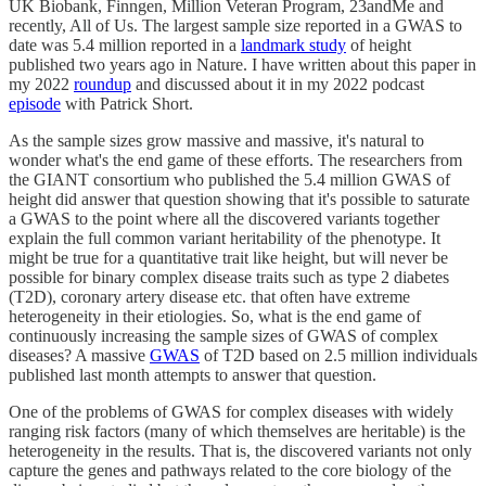
UK Biobank, Finngen, Million Veteran Program, 23andMe and
recently, All of Us. The largest sample size reported in a GWAS to
date was 5.4 million reported in a
landmark study
of height
published two years ago in Nature. I have written about this paper in
my 2022
roundup
and discussed about it in my 2022 podcast
episode
with Patrick Short.
As the sample sizes grow massive and massive, it's natural to
wonder what's the end game of these efforts. The researchers from
the GIANT consortium who published the 5.4 million GWAS of
height did answer that question showing that it's possible to saturate
a GWAS to the point where all the discovered variants together
explain the full common variant heritability of the phenotype. It
might be true for a quantitative trait like height, but will never be
possible for binary complex disease traits such as type 2 diabetes
(T2D), coronary artery disease etc. that often have extreme
heterogeneity in their etiologies. So, what is the end game of
continuously increasing the sample sizes of GWAS of complex
diseases? A massive
GWAS
of T2D based on 2.5 million individuals
published last month attempts to answer that question.
One of the problems of GWAS for complex diseases with widely
ranging risk factors (many of which themselves are heritable) is the
heterogeneity in the results. That is, the discovered variants not only
capture the genes and pathways related to the core biology of the