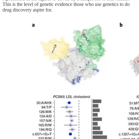
This is the level of genetic evidence those who use genetics to do
drug discovery aspire for.