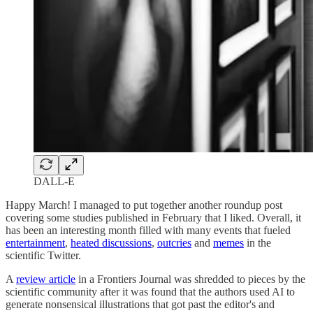
DALL-E
Happy March! I managed to put together another roundup post
covering some studies published in February that I liked. Overall, it
has been an interesting month filled with many events that fueled
entertainment
,
heated discussions
,
outcries
and
memes
in the
scientific Twitter.
A
review article
in a Frontiers Journal was shredded to pieces by the
scientific community after it was found that the authors used AI to
generate nonsensical illustrations that got past the editor's and