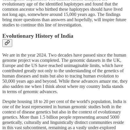
evolutionary age of the identified haplotypes and found that the
common ancestor who birthed these haplotypes should have lived
not long ago, somewhere around 15,000 years ago. The findings
bring more questions than answers and hopefully, will inspire future
studies to continue this line of investigation.
Evolutionary History of India
We are in the year 2024. Two decades have passed since the human
genome project was completed. The genomic datasets in the UK,
Europe and the US have reached unimaginable limits, which have
contributed greatly not only to the understanding of the genetics of
human diseases and traits but also to tracing human evolution to
50,000 years ago and beyond. While these advances amaze me, they
also sadden me when I think about where my country India stands
in terms of genomic advances.
Despite housing 18 to 20 per cent of the world's population, India is
one of the least represented in human genomic studies both in the
context of disease genetics but also in the context of evolutionary
genetics. More than 1.5 billion people representing around 5000
genetically, culturally and linguistically distinct communities reside
in this vast subcontinent, remaining as a vastly under-explored