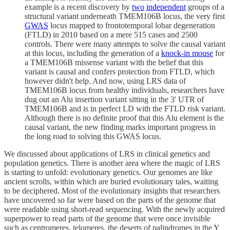
example is a recent discovery by
two
independent
groups of a
structural variant underneath TMEM106B locus, the very first
GWAS
locus mapped to frontotemporal lobar degeneration
(FTLD) in 2010 based on a mere 515 cases and 2500
controls. There were many attempts to solve the causal variant
at this locus, including the generation of a
knock-in mouse
for
a TMEM106B missense variant with the belief that this
variant is causal and confers protection from FTLD, which
however didn't help. And now, using LRS data of
TMEM106B locus from healthy individuals, researchers have
dug out an Alu insertion variant sitting in the 3' UTR of
TMEM106B and is in perfect LD with the FTLD risk variant.
Although there is no definite proof that this Alu element is the
causal variant, the new finding marks important progress in
the long road to solving this GWAS locus.
We discussed about applications of LRS in clinical genetics and
population genetics. There is another area where the magic of LRS
is starting to unfold: evolutionary genetics. Our genomes are like
ancient scrolls, within which are buried evolutionary tales, waiting
to be deciphered. Most of the evolutionary insights that researchers
have uncovered so far were based on the parts of the genome that
were readable using short-read sequencing. With the newly acquired
superpower to read parts of the genome that were once invisible
such as centromeres, telomeres, the deserts of palindromes in the Y