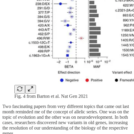
Fig. 4 from Barton et al. Nat Gen 2021
Two fascinating papers from very different topics that came out last
month reminded me of the concept of allelic series. One was on the
topic of evolution and the other was on neurodevelopment. In both
cases, researchers discovered new variants in old genes, increasing
the resolution of our understanding of the biology of the respective
genes.