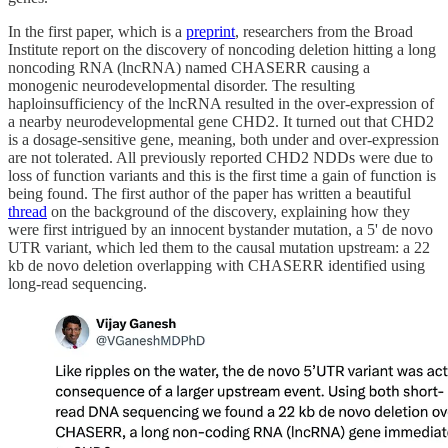
In the first paper, which is a
preprint
, researchers from the Broad
Institute report on the discovery of noncoding deletion hitting a long
noncoding RNA (lncRNA) named CHASERR causing a
monogenic neurodevelopmental disorder. The resulting
haploinsufficiency of the lncRNA resulted in the over-expression of
a nearby neurodevelopmental gene CHD2. It turned out that CHD2
is a dosage-sensitive gene, meaning, both under and over-expression
are not tolerated. All previously reported CHD2 NDDs were due to
loss of function variants and this is the first time a gain of function is
being found. The first author of the paper has written a beautiful
thread
on the background of the discovery, explaining how they
were first intrigued by an innocent bystander mutation, a 5' de novo
UTR variant, which led them to the causal mutation upstream: a 22
kb de novo deletion overlapping with CHASERR identified using
long-read sequencing.