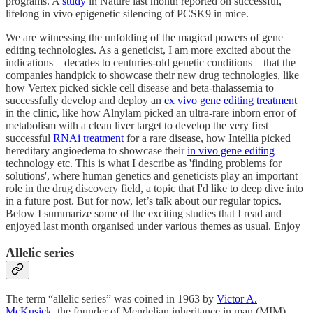
programs. A
study
in Nature last month reported on successful,
lifelong in vivo epigenetic silencing of PCSK9 in mice.
We are witnessing the unfolding of the magical powers of gene
editing technologies. As a geneticist, I am more excited about the
indications—decades to centuries-old genetic conditions—that the
companies handpick to showcase their new drug technologies, like
how Vertex picked sickle cell disease and beta-thalassemia to
successfully develop and deploy an
ex vivo gene editing treatment
in the clinic, like how Alnylam picked an ultra-rare inborn error of
metabolism with a clean liver target to develop the very first
successful
RNAi treatment
for a rare disease, how Intellia picked
hereditary angioedema to showcase their
in vivo gene editing
technology etc. This is what I describe as 'finding problems for
solutions', where human genetics and geneticists play an important
role in the drug discovery field, a topic that I'd like to deep dive into
in a future post. But for now, let’s talk about our regular topics.
Below I summarize some of the exciting studies that I read and
enjoyed last month organised under various themes as usual. Enjoy
Allelic series
The term “allelic series” was coined in 1963 by
Victor A.
McKusick
, the founder of Mendelian inheritance in man (MIM)