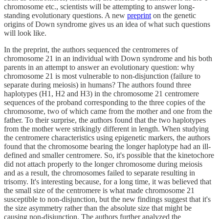
chromosome etc., scientists will be attempting to answer long-
standing evolutionary questions. A new
preprint
on the genetic
origins of Down syndrome gives us an idea of what such questions
will look like.
In the preprint, the authors sequenced the centromeres of
chromosome 21 in an individual with Down syndrome and his both
parents in an attempt to answer an evolutionary question: why
chromosome 21 is most vulnerable to non-disjunction (failure to
separate during meiosis) in humans? The authors found three
haplotypes (H1, H2 and H3) in the chromosome 21 centromere
sequences of the proband corresponding to the three copies of the
chromosome, two of which came from the mother and one from the
father. To their surprise, the authors found that the two haplotypes
from the mother were strikingly different in length. When studying
the centromere characteristics using epigenetic markers, the authors
found that the chromosome bearing the longer haplotype had an ill-
defined and smaller centromere. So, it's possible that the kinetochore
did not attach properly to the longer chromosome during meiosis
and as a result, the chromosomes failed to separate resulting in
trisomy. It's interesting because, for a long time, it was believed that
the small size of the centromere is what made chromosome 21
susceptible to non-disjunction, but the new findings suggest that it's
the size asymmetry rather than the absolute size that might be
causing non-disjunction. The authors further analyzed the