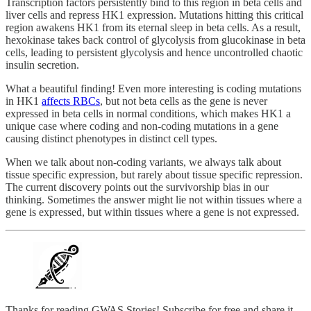
Transcription factors persistently bind to this region in beta cells and
liver cells and repress HK1 expression. Mutations hitting this critical
region awakens HK1 from its eternal sleep in beta cells. As a result,
hexokinase takes back control of glycolysis from glucokinase in beta
cells, leading to persistent glycolysis and hence uncontrolled chaotic
insulin secretion.
What a beautiful finding! Even more interesting is coding mutations
in HK1
affects RBCs
, but not beta cells as the gene is never
expressed in beta cells in normal conditions, which makes HK1 a
unique case where coding and non-coding mutations in a gene
causing distinct phenotypes in distinct cell types.
When we talk about non-coding variants, we always talk about
tissue specific expression, but rarely about tissue specific repression.
The current discovery points out the survivorship bias in our
thinking. Sometimes the answer might lie not within tissues where a
gene is expressed, but within tissues where a gene is not expressed.
Thanks for reading GWAS Stories! Subscribe for free and share it