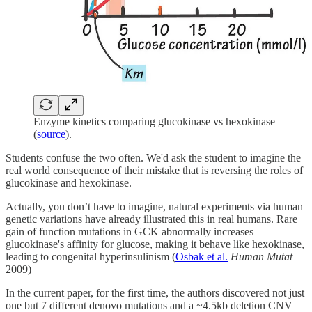
Enzyme kinetics comparing glucokinase vs hexokinase
(
source
).
Students confuse the two often. We'd ask the student to imagine the
real world consequence of their mistake that is reversing the roles of
glucokinase and hexokinase.
Actually, you don’t have to imagine, natural experiments via human
genetic variations have already illustrated this in real humans. Rare
gain of function mutations in GCK abnormally increases
glucokinase's affinity for glucose, making it behave like hexokinase,
leading to congenital hyperinsulinism (
Osbak et al.
Human Mutat
2009)
In the current paper, for the first time, the authors discovered not just
one but 7 different denovo mutations and a ~4.5kb deletion CNV