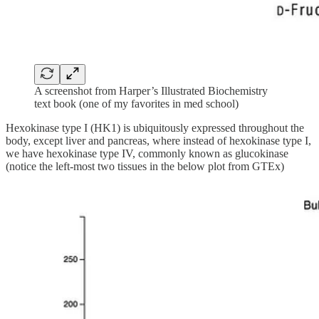
A screenshot from Harper’s Illustrated Biochemistry
text book (one of my favorites in med school)
Hexokinase type I (HK1) is ubiquitously expressed throughout the
body, except liver and pancreas, where instead of hexokinase type I,
we have hexokinase type IV, commonly known as glucokinase
(notice the left-most two tissues in the below plot from GTEx)