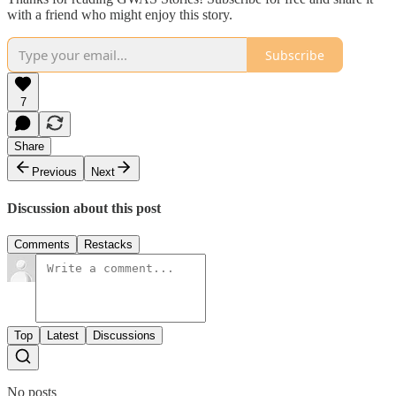
with a friend who might enjoy this story.
Subscribe
7
Share
Previous
Next
Discussion about this post
Comments
Restacks
Top
Latest
Discussions
No posts