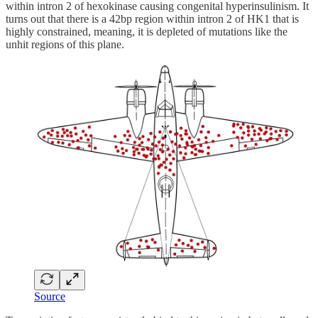
within intron 2 of hexokinase causing congenital hyperinsulinism. It
turns out that there is a 42bp region within intron 2 of HK1 that is
highly constrained, meaning, it is depleted of mutations like the
unhit regions of this plane.
Source