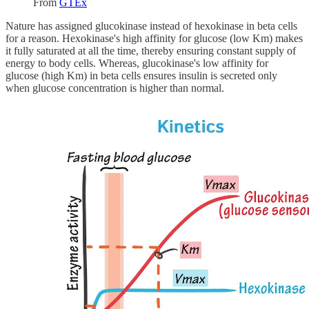
From
GTEx
Nature has assigned glucokinase instead of hexokinase in beta cells
for a reason. Hexokinase's high affinity for glucose (low Km) makes
it fully saturated at all the time, thereby ensuring constant supply of
energy to body cells. Whereas, glucokinase's low affinity for
glucose (high Km) in beta cells ensures insulin is secreted only
when glucose concentration is higher than normal.