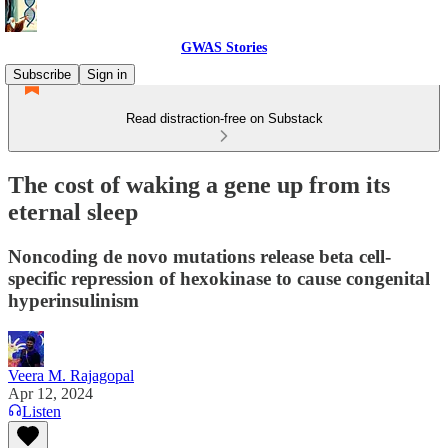
GWAS Stories
Subscribe
Sign in
Read distraction-free on Substack
The cost of waking a gene up from its
eternal sleep
Noncoding de novo mutations release beta cell-
specific repression of hexokinase to cause congenital
hyperinsulinism
Veera M. Rajagopal
Apr 12, 2024
Listen