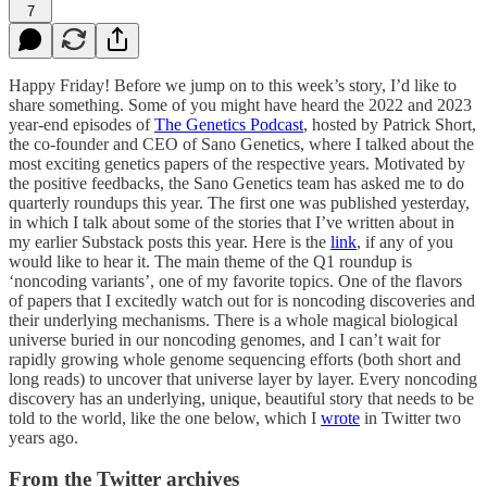
7
Happy Friday! Before we jump on to this week’s story, I’d like to
share something. Some of you might have heard the 2022 and 2023
year-end episodes of
The Genetics Podcast
, hosted by Patrick Short,
the co-founder and CEO of Sano Genetics, where I talked about the
most exciting genetics papers of the respective years. Motivated by
the positive feedbacks, the Sano Genetics team has asked me to do
quarterly roundups this year. The first one was published yesterday,
in which I talk about some of the stories that I’ve written about in
my earlier Substack posts this year. Here is the
link
, if any of you
would like to hear it. The main theme of the Q1 roundup is
‘noncoding variants’, one of my favorite topics. One of the flavors
of papers that I excitedly watch out for is noncoding discoveries and
their underlying mechanisms. There is a whole magical biological
universe buried in our noncoding genomes, and I can’t wait for
rapidly growing whole genome sequencing efforts (both short and
long reads) to uncover that universe layer by layer. Every noncoding
discovery has an underlying, unique, beautiful story that needs to be
told to the world, like the one below, which I
wrote
in Twitter two
years ago.
From the Twitter archives