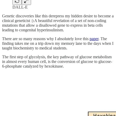
DALL-E
Genetic discoveries like this derepress my hidden desire to become a
clinical geneticist :) A beautiful revelation of a set of non-coding
mutations that allow a disallowed gene to express in beta cells
leading to congenital hyperinsulinism.
There are so many reasons why I absolutely love this
paper
. The
finding takes me on a trip down my memory lane to the days when I
taught biochemistry to medical students.
The first step of glycolysis, the key pathway of glucose metabolism
in almost every human cell, is the conversion of glucose to glucose-
6-phosphate catalyzed by hexokinase.