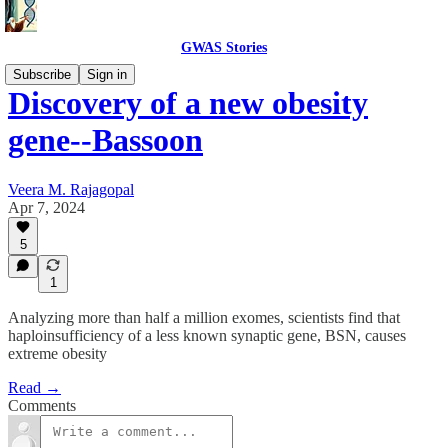
GWAS Stories
Subscribe
Sign in
Discovery of a new obesity
gene--Bassoon
Veera M. Rajagopal
Apr 7, 2024
5
1
Analyzing more than half a million exomes, scientists find that
haploinsufficiency of a less known synaptic gene, BSN, causes
extreme obesity
Read →
Comments