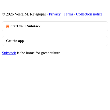
© 2026 Veera M. Rajagopal
·
Privacy
∙
Terms
∙
Collection notice
Start your Substack
Get the app
Substack
is the home for great culture