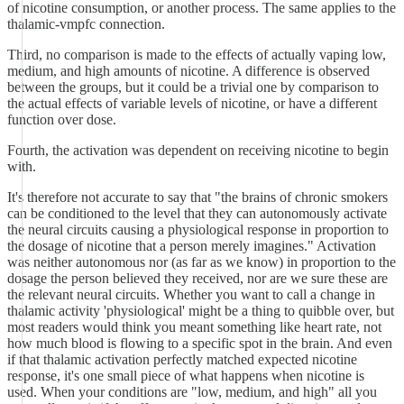
of nicotine consumption, or another process. The same applies to the
thalamic-vmpfc connection.
Third, no comparison is made to the effects of actually vaping low,
medium, and high amounts of nicotine. A difference is observed
between the groups, but it could be a trivial one by comparison to
the actual effects of variable levels of nicotine, or have a different
function over dose.
Fourth, the activation was dependent on receiving nicotine to begin
with.
It's therefore not accurate to say that "the brains of chronic smokers
can be conditioned to the level that they can autonomously activate
the neural circuits causing a physiological response in proportion to
the dosage of nicotine that a person merely imagines." Activation
was neither autonomous nor (as far as we know) in proportion to the
dosage the person believed they received, nor are we sure these are
the relevant neural circuits. Whether you want to call a change in
thalamic activity 'physiological' might be a thing to quibble over, but
most readers would think you meant something like heart rate, not
how much blood is flowing to a specific spot in the brain. And even
if that thalamic activation perfectly matched expected nicotine
response, it's one small piece of what happens when nicotine is
used. When your conditions are "low, medium, and high" all you