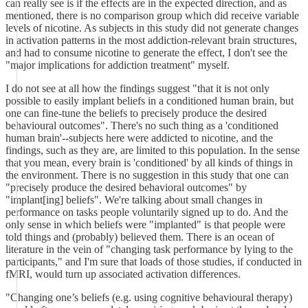
can really see is if the effects are in the expected direction, and as
mentioned, there is no comparison group which did receive variable
levels of nicotine. As subjects in this study did not generate changes
in activation patterns in the most addiction-relevant brain structures,
and had to consume nicotine to generate the effect, I don't see the
"major implications for addiction treatment" myself.
I do not see at all how the findings suggest "that it is not only
possible to easily implant beliefs in a conditioned human brain, but
one can fine-tune the beliefs to precisely produce the desired
behavioural outcomes". There's no such thing as a 'conditioned
human brain'--subjects here were addicted to nicotine, and the
findings, such as they are, are limited to this population. In the sense
that you mean, every brain is 'conditioned' by all kinds of things in
the environment. There is no suggestion in this study that one can
"precisely produce the desired behavioral outcomes" by
"implant[ing] beliefs". We're talking about small changes in
performance on tasks people voluntarily signed up to do. And the
only sense in which beliefs were "implanted" is that people were
told things and (probably) believed them. There is an ocean of
literature in the vein of "changing task performance by lying to the
participants," and I'm sure that loads of those studies, if conducted in
fMRI, would turn up associated activation differences.
"Changing one’s beliefs (e.g. using cognitive behavioural therapy)