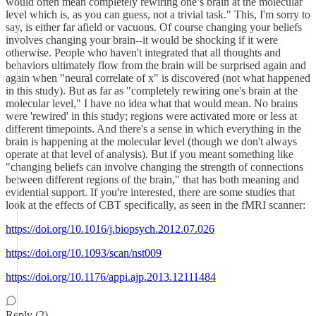
would often mean completely rewiring one’s brain at the molecular
level which is, as you can guess, not a trivial task." This, I'm sorry to
say, is either far afield or vacuous. Of course changing your beliefs
involves changing your brain--it would be shocking if it were
otherwise. People who haven't integrated that all thoughts and
behaviors ultimately flow from the brain will be surprised again and
again when "neural correlate of x" is discovered (not what happened
in this study). But as far as "completely rewiring one's brain at the
molecular level," I have no idea what that would mean. No brains
were 'rewired' in this study; regions were activated more or less at
different timepoints. And there's a sense in which everything in the
brain is happening at the molecular level (though we don't always
operate at that level of analysis). But if you meant something like
"changing beliefs can involve changing the strength of connections
between different regions of the brain," that has both meaning and
evidential support. If you're interested, there are some studies that
look at the effects of CBT specifically, as seen in the fMRI scanner:
https://doi.org/10.1016/j.biopsych.2012.07.026
https://doi.org/10.1093/scan/nst009
https://doi.org/10.1176/appi.ajp.2013.12111484
Reply (2)