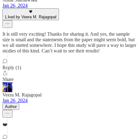
Jan 26, 2024
Liked by Veera M. Rajagopal
It is still very exciting! Thanks for sharing it. And yes, the sample
size is small and the statements from the paper might seem bold, but
we all started somewhere. I hope this study will pave a way to larger
studies of this kind. Can’t wait to see their results!
Reply (1)
Share
Veera M. Rajagopal
Jan 26, 2024
Author
❤️