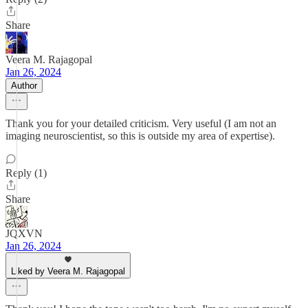
Share
Veera M. Rajagopal
Jan 26, 2024
Author
Thank you for your detailed criticism. Very useful (I am not an
imaging neuroscientist, so this is outside my area of expertise).
Reply (1)
Share
JQXVN
Jan 26, 2024
Liked by Veera M. Rajagopal