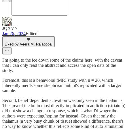
JQXVN
Jan 26, 2024
Edited
Liked by Veera M. Rajagopal
I'm going to the ice down some of the claims here, with the caveat
that I can only read the abstract and access the open data of the
study.
Foremost, this is a behavioral fMRI study with n = 20, which
inherently merits some skepticism until it's replicated with a larger
sample.
Second, belief-dependent activation was only seen in the thalamus.
The area of the brain most directly implicated in addiction (striatum)
did not show a change in response, which is what I'd wager the
authors were expecting/hoping for instead. Given that only the
thalamus (a very busy chunk of tissue) showed a difference, there's
no way to know whether this reflects some kind of auto-simulation