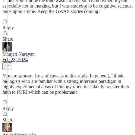
Thank you! I hope the tone wasn't too harsh. I'm no expert myself,
especially not in imaging, but I was studying to be cognitive scientist
once upon a time. Keep the GWAS stories coming!
Reply
Share
Manjari Narayan
Feb 28, 2024
You are spot-on. Lots of caveats to this study. In general, I think
biologists who are familiar with a strong inference paradigm in
highly experimental areas of biology often mistakenly transfer their
faith to fMRI which can be problematic.
Reply
Share
Anna Starnawska