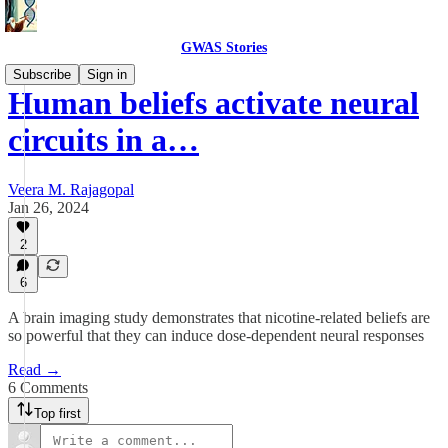
GWAS Stories
Subscribe
Sign in
Human beliefs activate neural
circuits in a…
Veera M. Rajagopal
Jan 26, 2024
2
6
A brain imaging study demonstrates that nicotine-related beliefs are
so powerful that they can induce dose-dependent neural responses
Read →
6 Comments
Top first