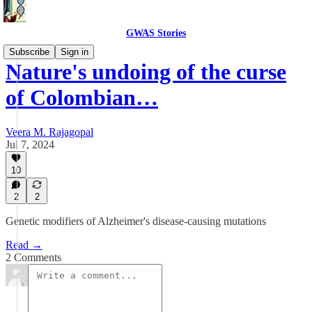
GWAS Stories
Subscribe
Sign in
Nature's undoing of the curse
of Colombian…
Veera M. Rajagopal
Jul 7, 2024
10
2
2
Genetic modifiers of Alzheimer's disease-causing mutations
Read →
2 Comments