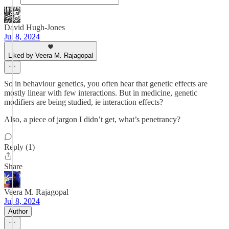
David Hugh-Jones
Jul 8, 2024
Liked by Veera M. Rajagopal
So in behaviour genetics, you often hear that genetic effects are
mostly linear with few interactions. But in medicine, genetic
modifiers are being studied, ie interaction effects?
Also, a piece of jargon I didn’t get, what’s penetrancy?
Reply (1)
Share
Veera M. Rajagopal
Jul 8, 2024
Author