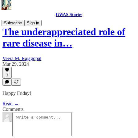
GWAS Stories
Subscribe
Sign in
The underappreciated role of
rare disease in…
Veera M. Rajagopal
Mar 29, 2024
7
Happy Friday!
Read →
Comments