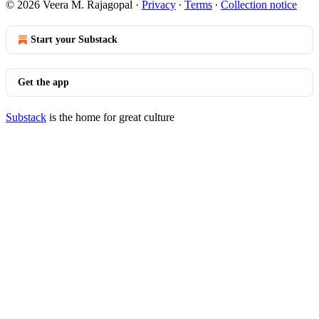
© 2026 Veera M. Rajagopal
·
Privacy
∙
Terms
∙
Collection notice
Start your Substack
Get the app
Substack
is the home for great culture