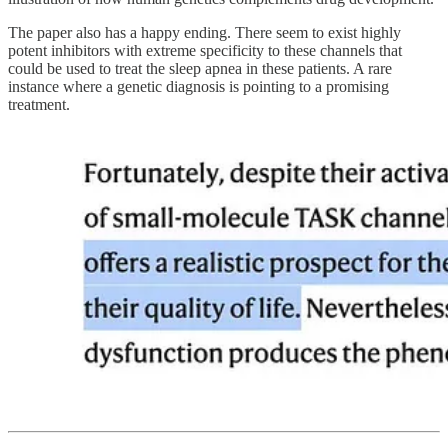
The paper also has a happy ending. There seem to exist highly
potent inhibitors with extreme specificity to these channels that
could be used to treat the sleep apnea in these patients. A rare
instance where a genetic diagnosis is pointing to a promising
treatment.