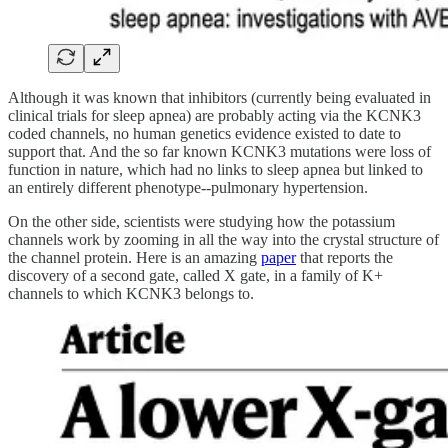
Although it was known that inhibitors (currently being evaluated in
clinical trials for sleep apnea) are probably acting via the KCNK3
coded channels, no human genetics evidence existed to date to
support that. And the so far known KCNK3 mutations were loss of
function in nature, which had no links to sleep apnea but linked to
an entirely different phenotype--pulmonary hypertension.
On the other side, scientists were studying how the potassium
channels work by zooming in all the way into the crystal structure of
the channel protein. Here is an amazing
paper
that reports the
discovery of a second gate, called X gate, in a family of K+
channels to which KCNK3 belongs to.