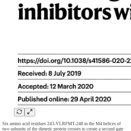
Six amino acid residues 243-VLRFMT-248 in the M4 helices of
two subunits of the dimeric protein crosses to create a second gate