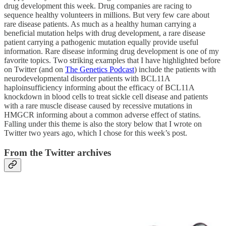
drug development this week. Drug companies are racing to
sequence healthy volunteers in millions. But very few care about
rare disease patients. As much as a healthy human carrying a
beneficial mutation helps with drug development, a rare disease
patient carrying a pathogenic mutation equally provide useful
information. Rare disease informing drug development is one of my
favorite topics. Two striking examples that I have highlighted before
on Twitter (and on
The Genetics Podcast
) include the patients with
neurodevelopmental disorder patients with BCL11A
haploinsufficiency informing about the efficacy of BCL11A
knockdown in blood cells to treat sickle cell disease and patients
with a rare muscle disease caused by recessive mutations in
HMGCR informing about a common adverse effect of statins.
Falling under this theme is also the story below that I wrote on
Twitter two years ago, which I chose for this week’s post.
From the Twitter archives