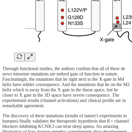
Through functional studies, the authors confirm that all of these de
novo missense mutations are indeed gain of function in nature.
Fascinatingly, the mutations that lie right next to the X-gate in M4
helix have milder consequence. And the mutations that lie on the M2
helix which is away from the X gate in the linear space, but lie
closer to X gate in the 3D space have severe consequence. The
experimental results (channel activations) and clinical profile are in
remarkable agreement.
The discovery of these mutations (results of nature's experiments in
humans) finally validates the therapeutic hypothesis that K+ channel
blockers inhibiting KCNK3 can treat sleep apnea. An amazing
illustration of how human genetics complements drug development.