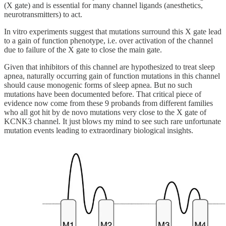
(X gate) and is essential for many channel ligands (anesthetics,
neurotransmitters) to act.
In vitro experiments suggest that mutations surround this X gate lead
to a gain of function phenotype, i.e. over activation of the channel
due to failure of the X gate to close the main gate.
Given that inhibitors of this channel are hypothesized to treat sleep
apnea, naturally occurring gain of function mutations in this channel
should cause monogenic forms of sleep apnea. But no such
mutations have been documented before. That critical piece of
evidence now come from these 9 probands from different families
who all got hit by de novo mutations very close to the X gate of
KCNK3 channel. It just blows my mind to see such rare unfortunate
mutation events leading to extraordinary biological insights.