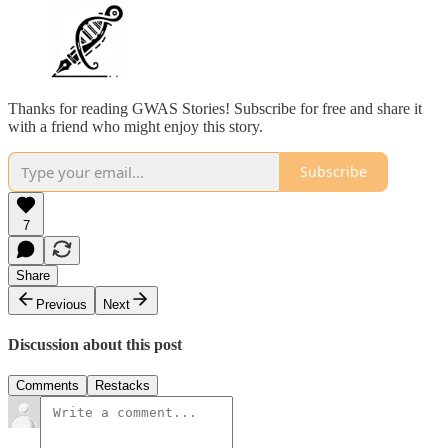
Thanks for reading GWAS Stories! Subscribe for free and share it
with a friend who might enjoy this story.
Subscribe
7
Share
Previous
Next
Discussion about this post
Comments
Restacks