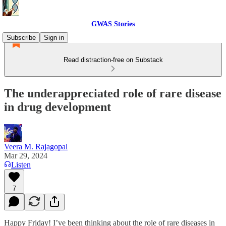
GWAS Stories
Subscribe
Sign in
Read distraction-free on Substack
The underappreciated role of rare disease
in drug development
Veera M. Rajagopal
Mar 29, 2024
Listen
7
Happy Friday! I’ve been thinking about the role of rare diseases in