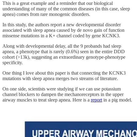
This is a great example and a reminder that our biological
understanding of many of the common diseases (in this case, sleep
apnea) comes from rare monogenic disorders.
In this study, the authors report a new developmental disorder
associated with sleep apnea caused by de novo gain of function
missense mutations in a K+ channel coded by gene KCNK3.
Along with developmental delay, all the 9 probands had sleep
apnea, a phenotype that is rarely (0.6%) seen in the entire DDD
cohort (>13k), suggesting an extraordinary genotype-phenotype
specificity.
One thing I love about this paper is that connecting the KCNK3
mutations with sleep apnea merges two streams of literature.
On one side, scientists were studying if we can use potassium
channel blockers to dampen the mechanoreceptors in the upper
airway muscles to treat sleep apnea. Here is a
report
in a pig model.