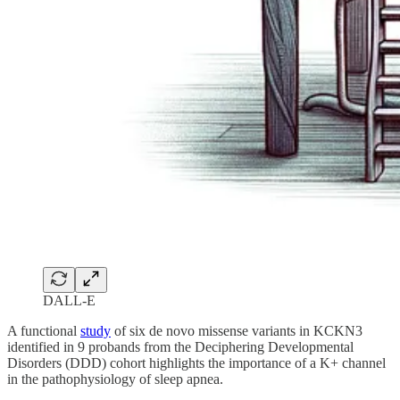
DALL-E
A functional
study
of six de novo missense variants in KCKN3
identified in 9 probands from the Deciphering Developmental
Disorders (DDD) cohort highlights the importance of a K+ channel
in the pathophysiology of sleep apnea.