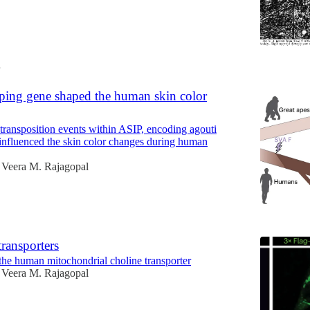
4
ing gene shaped the human skin color
transposition events within ASIP, encoding agouti
 influenced the skin color changes during human
Veera M. Rajagopal
ransporters
the human mitochondrial choline transporter
Veera M. Rajagopal