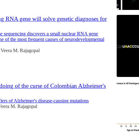
g RNA gene will solve genetic diagnoses for
 sequencing discovers a small nuclear RNA gene
 of the most frequent causes of neurodevelopmental
Veera M. Rajagopal
doing of the curse of Colombian Alzheimer's
iers of Alzheimer's disease-causing mutations
Veera M. Rajagopal