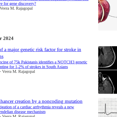
ive for gene discovery?
Veera M. Rajagopal
r 2024
f a major genetic risk factor for stroke in
ns
cing of 75k Pakistanis identifies a NOTCH3 genetic
unting for 1-2% of strokes in South Asians
Veera M. Rajagopal
•
hancer creation by a noncoding mutation
tigation of a cardiac arrhythmia reveals a new
ndelian disease mechanism
Veera M. Rajagopal
•