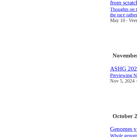
from scratc
Thoughts on th
the race rathe
May 10
Vee
•
24
1
November
ASHG 202
Previewing No
Nov 5, 2024
•
17
2
2
October 
Genomes v
Whole genome