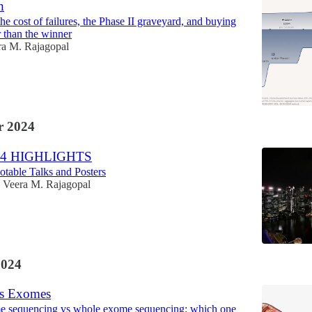
h
e cost of failures, the Phase II graveyard, and buying
r than the winner
ra M. Rajagopal
 2024
4 HIGHLIGHTS
table Talks and Posters
Veera M. Rajagopal
2024
s Exomes
 sequencing vs whole exome sequencing: which one