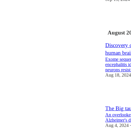
16
6
1
August 2
Discovery o
human bra
Exome sequenc
encephalitis 
neurons resist
Aug 18, 2024
13
4
The Big ta
An overlooked
Alzheimer's d
Aug 4, 2024
•