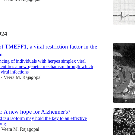
024
f TMEFF1, a viral restriction factor in the
in
ing of individuals with herpes simplex viral
identifies a new genetic mechanism through which
 viral infections
Veera M. Rajagopal
•
u: A new hope for Alzheimer's?
 tau isoform may hold the key to an effective
rug
Veera M. Rajagopal