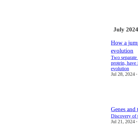
11
3
2
July 202
How a jump
evolution
Two separate 
protein, have
evolution
Jul 28, 2024
•
22
2
8
Genes and t
Discovery of 
Jul 21, 2024
•
11