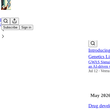
Home
Archive
Subscribe
Sign in
Latest
Top
Introducin
Genetics Li
GWAS Signals 
an AI-driven
Jul 12
Veera
•
9
May 202
Drug develo