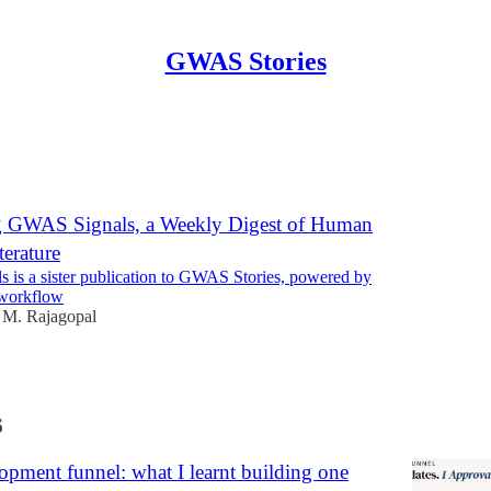
GWAS Stories
Discussions
g GWAS Signals, a Weekly Digest of Human
terature
is a sister publication to GWAS Stories, powered by
 workflow
 M. Rajagopal
6
pment funnel: what I learnt building one