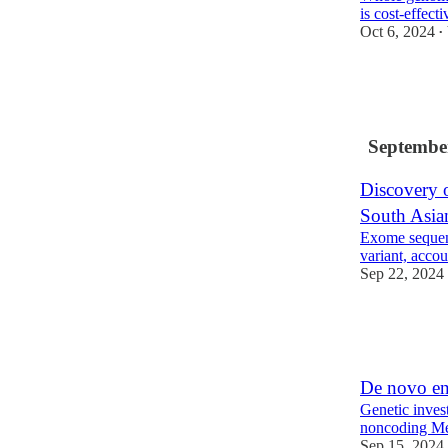
is cost-effect
Oct 6, 2024
•
20
3
Septembe
Discovery o
South Asia
Exome sequen
variant, acco
Sep 22, 2024
19
3
De novo en
Genetic inves
noncoding Me
Sep 15, 2024