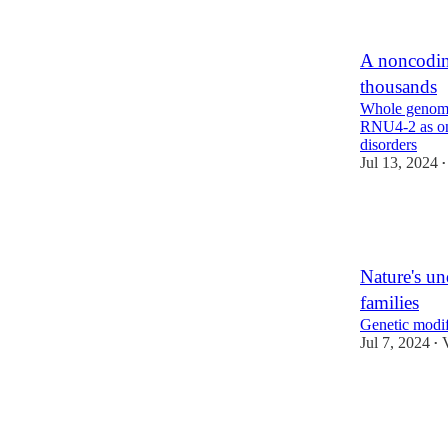
1
A noncodin
thousands
Whole genome
RNU4-2 as one
disorders
Jul 13, 2024
•
24
3
4
Nature's un
families
Genetic modif
Jul 7, 2024
•
10
2
2